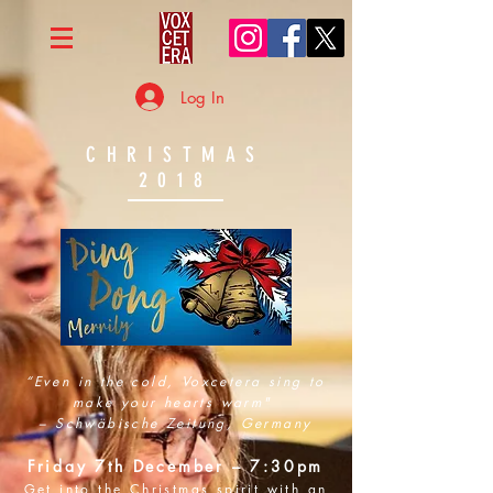
Log In
CHRISTMAS
2018
“Even in the cold, Voxcetera sing to
make your hearts warm"
– Schwäbische Zeitung, Germany
Friday 7th December – 7:30pm
Get into the Christmas spirit with an