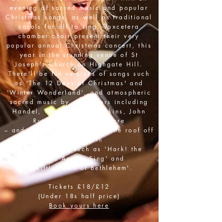
evening of sacred music and popular
Christmas songs, as well as traditional
carols for all to sing. Voxcetera
chamber choir present their very
popular annual Christmas concert, this
year in the stunning venue of St
Joseph's Church on Highgate Hill.
There'll be fun versions of songs such
as 'The 12 Days of Christmas' and
'Winter Wonderland', and atmospheric
sacred music by composers including
Handel, Tavener, Karl Jenkins, John
Rutter and Eric Whitacre
–
and you can help us blow the roof off
by joining in
with favourites such as 'Hark! the
Herald Angels Sing' and
'O Little Town of Bethlehem'.
Tickets £18/£12
(Under 18s half price)
Book yours here