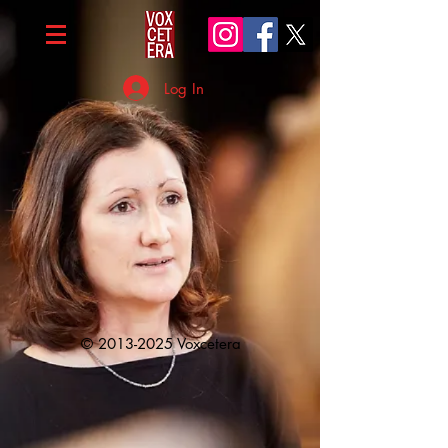
Log In
©
2013-2025
Voxcetera