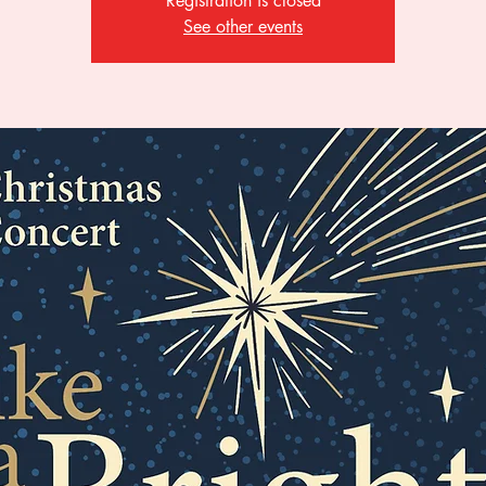
Registration is closed
See other events