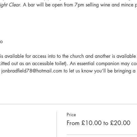
ght Clear
. A bar will be open from 7pm selling wine and mince pi
o 
vailable for access into to the church and another is available fo
t kitted out as an accessible toilet). An essential companion may c
ail jonbradfield78@hotmail.com to let us know you’ll be bringing 
Price
From £10.00 to £20.00