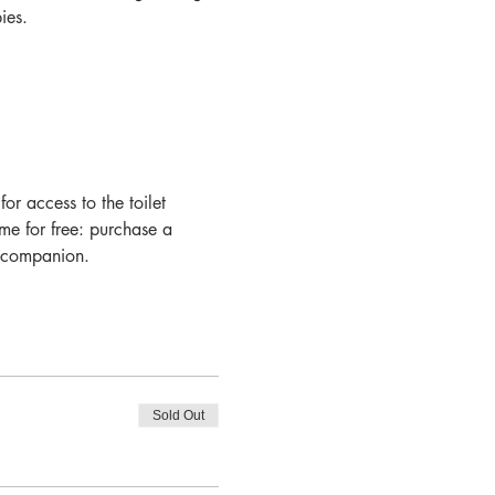
es.  
r access to the toilet 
ome for free: purchase a 
a companion.
Sold Out