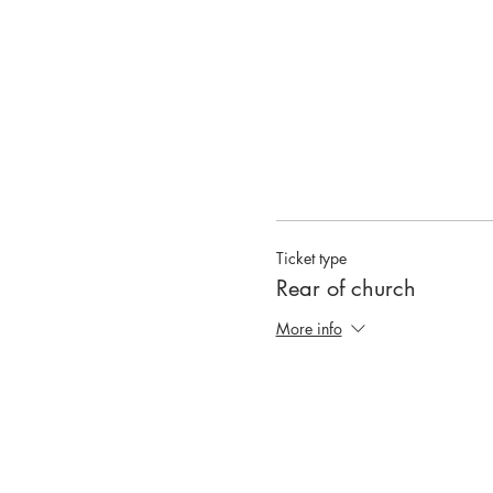
Ticket type
Rear of church
More info