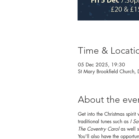
Time & Locati
05 Dec 2025, 19:30
St Mary Brookfield Church,
About the eve
Get into the Christmas spirit
traditional tunes such as 
I Sa
The Coventry Carol
 as well 
You'll also have the opportuni