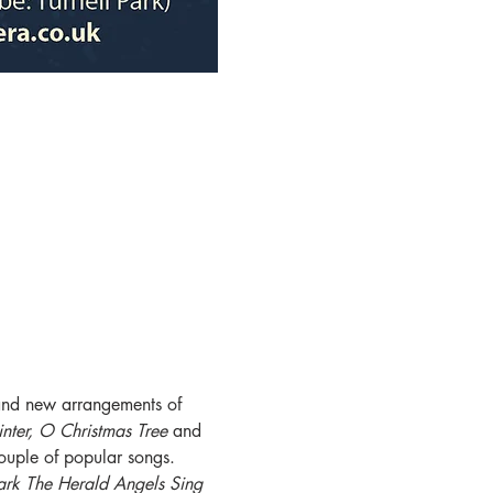
c and new arrangements of 
inter, O Christmas Tree 
and 
ouple of popular songs. 
ark The Herald Angels Sing