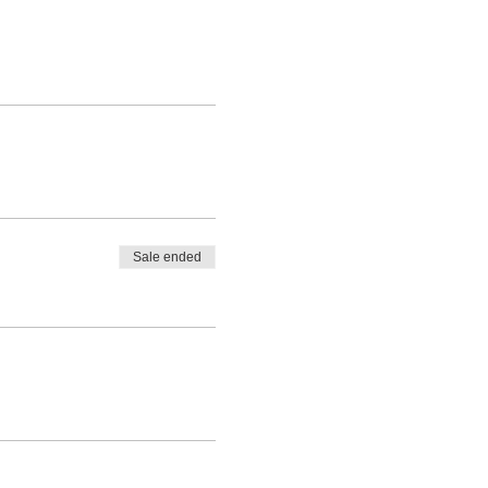
Sale ended