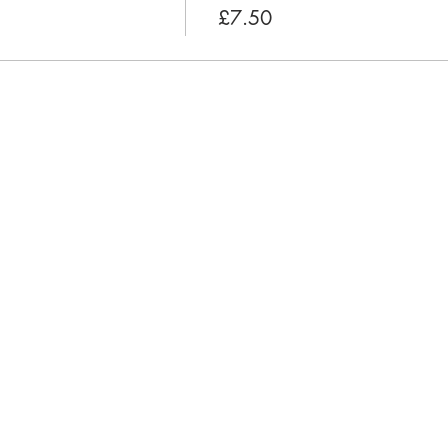
£7.50