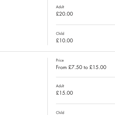
Adult
£20.00
Child
£10.00
Price
From £7.50 to £15.00
Adult
£15.00
Child