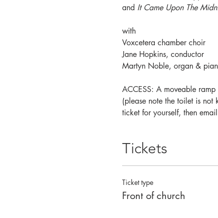
and 
It Came Upon The Midni
with 
Voxcetera chamber choir
Jane Hopkins, conductor
Martyn Noble, organ & pian
ACCESS: A moveable ramp is a
(please note the toilet is no
ticket for yourself, then em
Tickets
Ticket type
Front of church