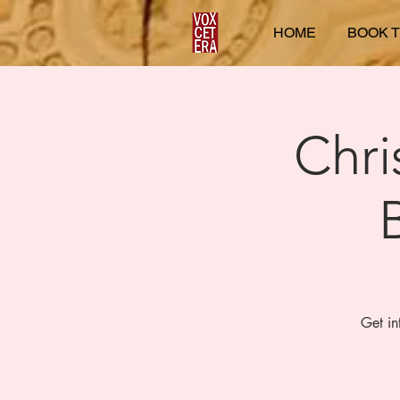
HOME
BOOK T
Chri
Get in