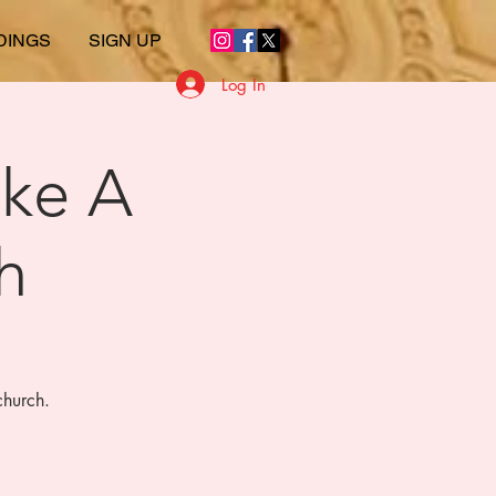
DINGS
SIGN UP
Log In
ike A
h
church.