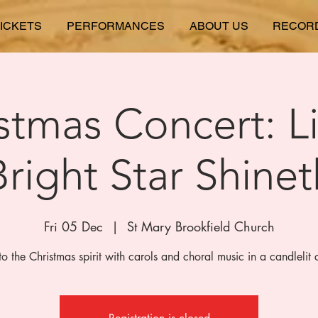
ICKETS
PERFORMANCES
ABOUT US
RECOR
stmas Concert: L
Bright Star Shinet
Fri 05 Dec
  |  
St Mary Brookfield Church
to the Christmas spirit with carols and choral music in a candlelit 