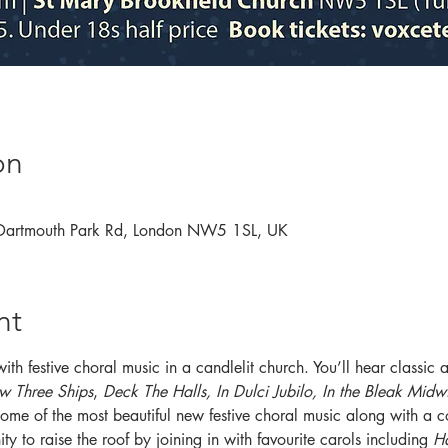
on
 Dartmouth Park Rd, London NW5 1SL, UK
nt
 with festive choral music in a candlelit church. You’ll hear classi
w Three Ships
, 
Deck The Halls, In Dulci Jubilo, In the Bleak Midw
some of the most beautiful new festive choral music along with a c
ty to raise the roof by joining in with favourite carols including
 H